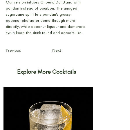
Our version infuses Choeng Doi Blanc with 
pandan instead of bourbon. The unaged 
sugarcane spirit lets pandan's grassy, 
coconut character come through more 
directly, while coconut liqueur and demerara 
syrup keep the drink round and dessert-like.
Previous
Next
Explore More Cocktails