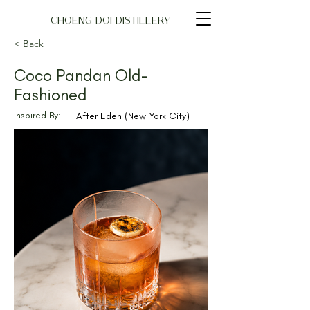
CHOENG DOI DISTILLERY
< Back
Coco Pandan Old-
Fashioned
Inspired By:
After Eden (New York City)