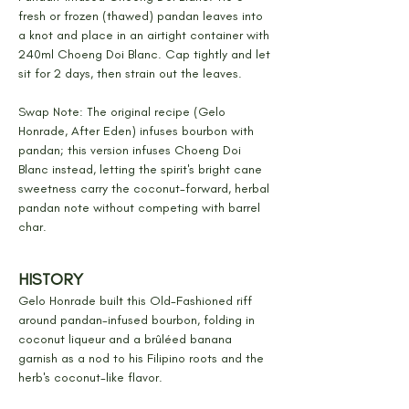
fresh or frozen (thawed) pandan leaves into 
a knot and place in an airtight container with 
240ml Choeng Doi Blanc. Cap tightly and let 
sit for 2 days, then strain out the leaves.
Swap Note: The original recipe (Gelo 
Honrade, After Eden) infuses bourbon with 
pandan; this version infuses Choeng Doi 
Blanc instead, letting the spirit's bright cane 
sweetness carry the coconut-forward, herbal 
pandan note without competing with barrel 
char.
HISTORY
Gelo Honrade built this Old-Fashioned riff 
around pandan-infused bourbon, folding in 
coconut liqueur and a brûléed banana 
garnish as a nod to his Filipino roots and the 
herb's coconut-like flavor.