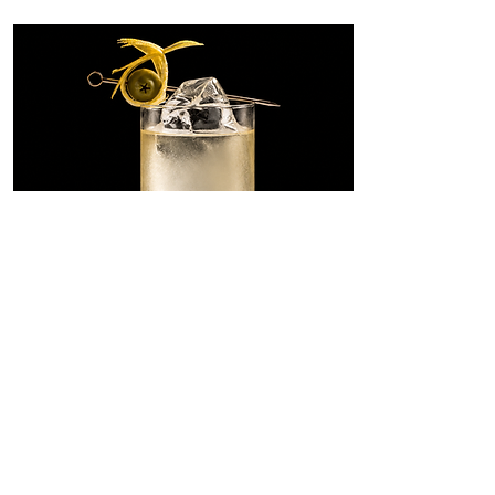
Dirty Martini
Highball
A tall, savory riff on the Dirty
Martini, built with SONKLIN in