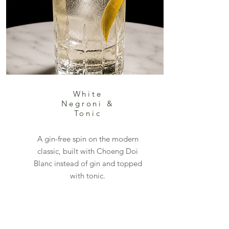
White
Negroni &
Tonic
A gin-free spin on the modern
classic, built with Choeng Doi
Blanc instead of gin and topped
with tonic.