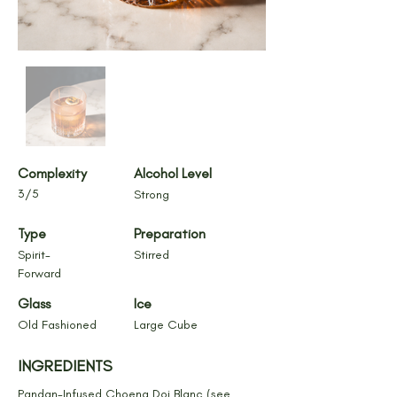
Complexity
Alcohol Level
3/5
Strong
Type
Preparation
Spirit-
Stirred
Forward
Glass
Ice
Old Fashioned
Large Cube
INGREDIENTS
Pandan-Infused Choeng Doi Blanc (see 