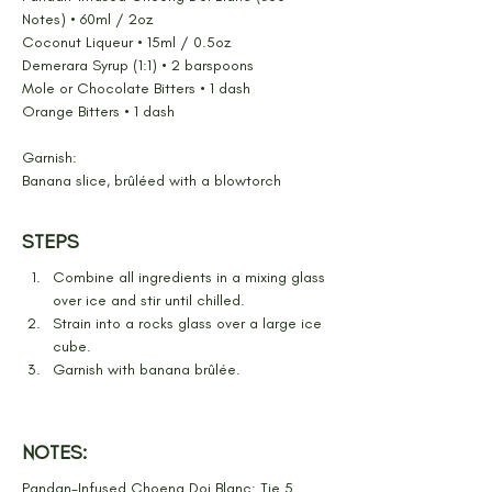
Notes) • 60ml / 2oz
Coconut Liqueur • 15ml / 0.5oz
Demerara Syrup (1:1) • 2 barspoons
Mole or Chocolate Bitters • 1 dash
Orange Bitters • 1 dash
Garnish:
Banana slice, brûléed with a blowtorch
STEPS
Combine all ingredients in a mixing glass 
over ice and stir until chilled.
Strain into a rocks glass over a large ice 
cube.
Garnish with banana brûlée.
NOTES:
Pandan-Infused Choeng Doi Blanc: Tie 5 