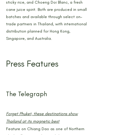
sticky rice, and Choeng Doi Blanc, a fresh
cane juice spirit. Both are produced in small
batches and available through select on-
trade partners in Thailand, with international
distribution planned for Hong Kong,
Singapore, and Australia.
Press Features
The Telegraph
Forget Phuket, these destinations show
Thailand at its magnetic best
Feature on Chiang Dao as one of Northern