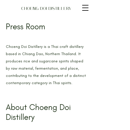
CHOENG DOI DISTILLERY
Press Room
Choeng Doi Distillery is a Thai craft distillery
based in Chiang Dao, Northern Thailand. It
produces rice and sugarcane spirits shaped
by raw material, fermentation, and place,
contributing to the development of a distinct
contemporary category in Thai spirits.
About Choeng Doi
Distillery