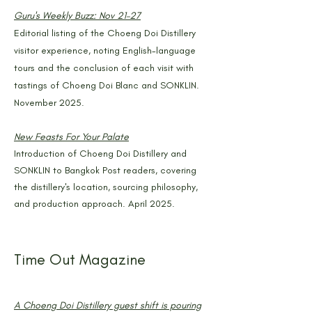
Guru's Weekly Buzz: Nov 21–27
Editorial listing of the Choeng Doi Distillery
visitor experience, noting English-language
tours and the conclusion of each visit with
tastings of Choeng Doi Blanc and SONKLIN.
November 2025.
New Feasts For Your Palate
Introduction of Choeng Doi Distillery and
SONKLIN to Bangkok Post readers, covering
the distillery's location, sourcing philosophy,
and production approach. April 2025.
Time Out Magazine
A Choeng Doi Distillery guest shift is pouring