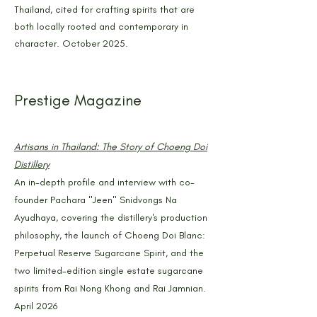
Thailand, cited for crafting spirits that are
both locally rooted and contemporary in
character. October 2025.
Prestige Magazine
Artisans in Thailand: The Story of Choeng Doi
Distillery
An in-depth profile and interview with co-
founder Pachara "Jeen" Snidvongs Na
Ayudhaya, covering the distillery's production
philosophy, the launch of Choeng Doi Blanc:
Perpetual Reserve Sugarcane Spirit, and the
two limited-edition single estate sugarcane
spirits from Rai Nong Khong and Rai Jamnian.
April 2026