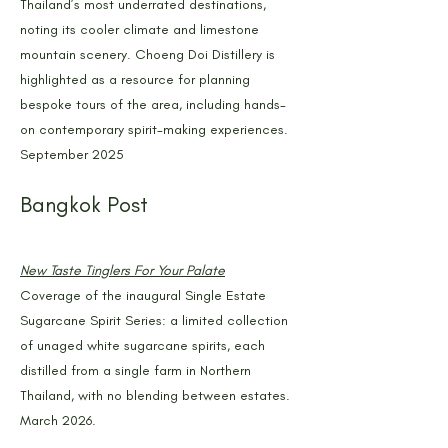
Thailand’s most underrated destinations,
noting its cooler climate and limestone
mountain scenery. Choeng Doi Distillery is
highlighted as a resource for planning
bespoke tours of the area, including hands-
on contemporary spirit-making experiences.
September 2025
Bangkok Post
New Taste Tinglers For Your Palate
Coverage of the inaugural Single Estate
Sugarcane Spirit Series: a limited collection
of unaged white sugarcane spirits, each
distilled from a single farm in Northern
Thailand, with no blending between estates.
March 2026.