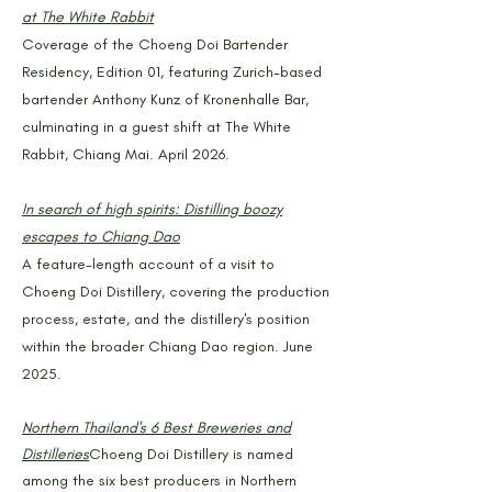
at The White Rabbit
Coverage of the Choeng Doi Bartender
Residency, Edition 01, featuring Zurich-based
bartender Anthony Kunz of Kronenhalle Bar,
culminating in a guest shift at The White
Rabbit, Chiang Mai. April 2026.
In search of high spirits: Distilling boozy
escapes to Chiang Dao
A feature-length account of a visit to
Choeng Doi Distillery, covering the production
process, estate, and the distillery's position
within the broader Chiang Dao region. June
2025.
Northern Thailand's 6 Best Breweries and
Distilleries
Choeng Doi Distillery is named
among the six best producers in Northern