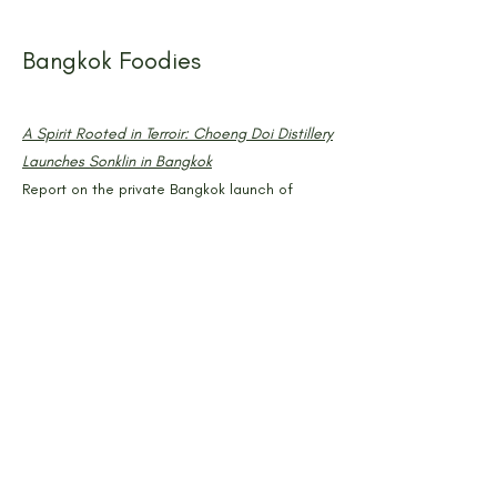
Bangkok Foodies
A Spirit Rooted in Terroir: Choeng Doi Distillery
Launches Sonklin in Bangkok
Report on the private Bangkok launch of
SONKLIN at PAGA MicroRoastery, attended by
media, bartenders, chefs, and hospitality
industry figures. May 2025
Comme C'est Bon
Choeng Doi Distillery Redefines Thai Craft
Spirits With Sonklin
Editorial overview of SONKLIN's production