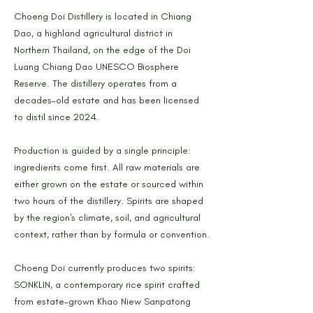
Choeng Doi Distillery is located in Chiang
Dao, a highland agricultural district in
Northern Thailand, on the edge of the Doi
Luang Chiang Dao UNESCO Biosphere
Reserve. The distillery operates from a
decades-old estate and has been licensed
to distil since 2024.
Production is guided by a single principle:
ingredients come first. All raw materials are
either grown on the estate or sourced within
two hours of the distillery. Spirits are shaped
by the region's climate, soil, and agricultural
context, rather than by formula or convention.
Choeng Doi currently produces two spirits:
SONKLIN, a contemporary rice spirit crafted
from estate-grown Khao Niew Sanpatong