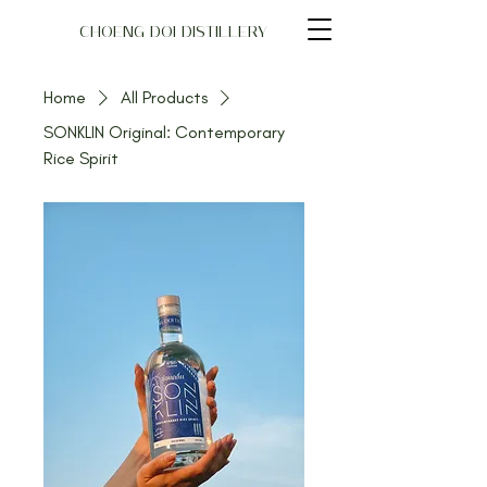
CHOENG DOI DISTILLERY
Home
All Products
SONKLIN Original: Contemporary
Rice Spirit