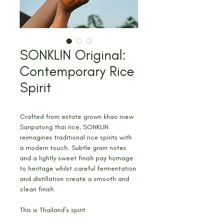
SONKLIN Original:
Contemporary Rice
Spirit
Crafted from estate grown khao niew 
Sanpatong thai rice, SONKLIN 
reimagines traditional rice spirits with 
a modern touch. Subtle grain notes 
and a lightly sweet finish pay homage 
to heritage whilst careful fermentation 
and distillation create a smooth and 
clean finish.
This is Thailand’s spirit.