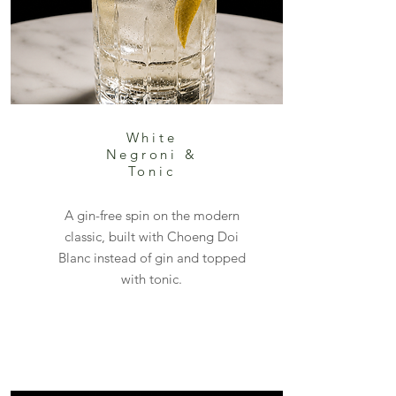
White
Negroni &
Tonic
A gin-free spin on the modern
classic, built with Choeng Doi
Blanc instead of gin and topped
with tonic.