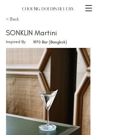
CHOENG DOI DISTILLERY
< Back
SONKLIN Martini
Inspired By:
1970 Bar (Bangkok)