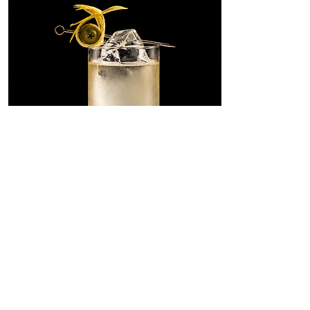
Dirty Martini
Highball
A tall, savory riff on the Dirty
Martini, built with SONKLIN in
place of gin and lengthened with