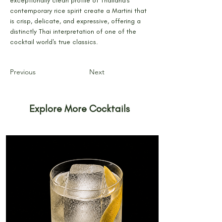
exceptionally clean profile of Thailand's 
contemporary rice spirit create a Martini that 
is crisp, delicate, and expressive, offering a 
distinctly Thai interpretation of one of the 
cocktail world's true classics.
Previous
Next
Explore More Cocktails