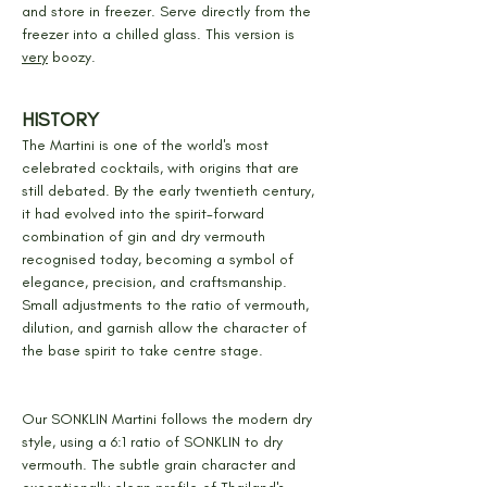
and store in freezer. Serve directly from the 
freezer into a chilled glass. This version is 
very
 boozy.
HISTORY
The Martini is one of the world's most 
celebrated cocktails, with origins that are 
still debated. By the early twentieth century, 
it had evolved into the spirit-forward 
combination of gin and dry vermouth 
recognised today, becoming a symbol of 
elegance, precision, and craftsmanship. 
Small adjustments to the ratio of vermouth, 
dilution, and garnish allow the character of 
the base spirit to take centre stage.
Our SONKLIN Martini follows the modern dry 
style, using a 6:1 ratio of SONKLIN to dry 
vermouth. The subtle grain character and 