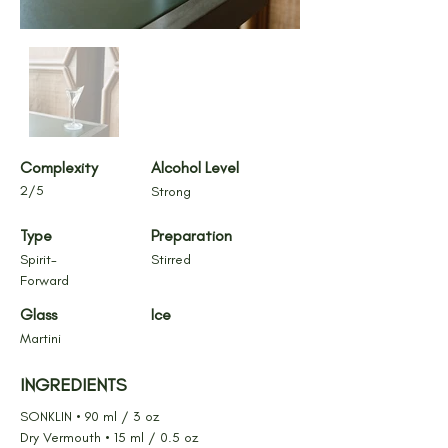
Complexity
Alcohol Level
2/5
Strong
Type
Preparation
Spirit-
Stirred
Forward
Glass
Ice
Martini
INGREDIENTS
SONKLIN • 90 ml / 3 oz
Dry Vermouth • 15 ml / 0.5 oz