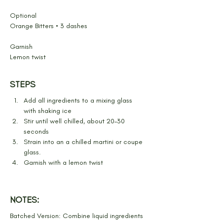
Optional
Orange Bitters • 3 dashes
Garnish
Lemon twist
STEPS
Add all ingredients to a mixing glass 
with shaking ice
Stir until well chilled, about 20–30 
seconds
Strain into an a chilled martini or coupe 
glass.
Garnish with a lemon twist
NOTES:
Batched Version: Combine liquid ingredients 