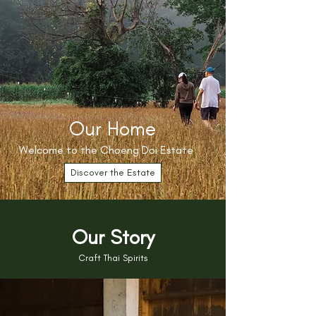
Our Home
Welcome to the Choeng Doi Estate
Discover the Estate
Our Story
Craft Thai Spirits