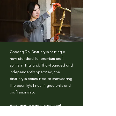
Choeng Doi Distillery is setting a
new standard for premium craft
spirits in Thailand. Thai-founded and
independently operated, the
distillery is committed to showcasing
the country’s finest ingredients and
craftsmanship.
Every spirit is made using locally
sourced materials and distilled in