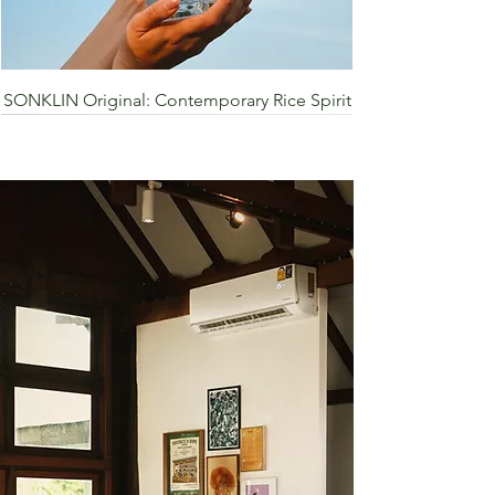
SONKLIN Original: Contemporary Rice Spirit