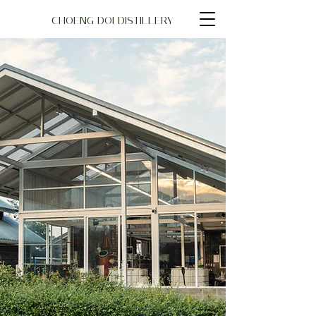
CHOENG DOI DISTILLERY