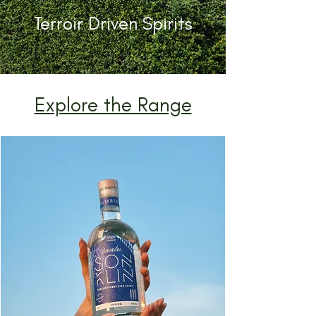
Terroir Driven Spirits
Explore the Range