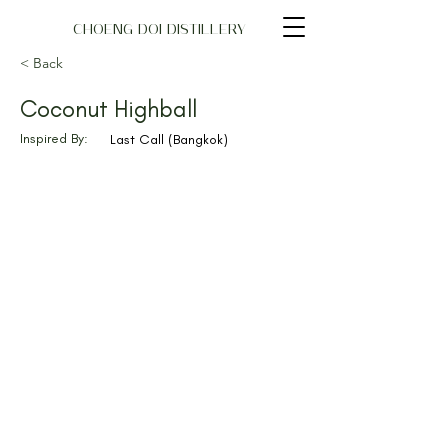
CHOENG DOI DISTILLERY
< Back
Coconut Highball
Inspired By:
Last Call (Bangkok)