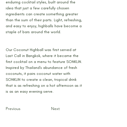
enduring cocktail styles, built around the 
idea that just a few carefully chosen 
ingredients can create something greater 
than the sum of their parts. Light, refreshing, 
and easy to enjoy, highballs have become a 
staple of bars around the world.
Our Coconut Highball was first served at 
Last Call in Bangkok, where it became the 
first cocktail on a menu to feature SONKLIN. 
Inspired by Thailand's abundance of fresh 
coconuts, it pairs coconut water with 
SONKLIN to create a clean, tropical drink 
that is as refreshing on a hot afternoon as it 
is as an easy evening serve.
Previous
Next