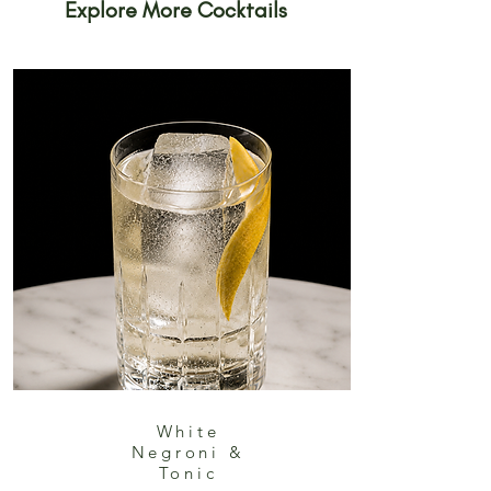
Explore More Cocktails
White
Negroni &
Tonic