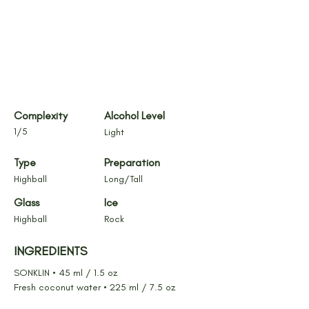
Complexity
Alcohol Level
1/5
Light
Type
Preparation
Highball
Long/Tall
Glass
Ice
Highball
Rock
INGREDIENTS
SONKLIN • 45 ml / 1.5 oz
Fresh coconut water • 225 ml / 7.5 oz