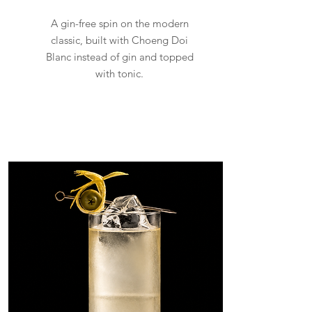
A gin-free spin on the modern
classic, built with Choeng Doi
Blanc instead of gin and topped
with tonic.