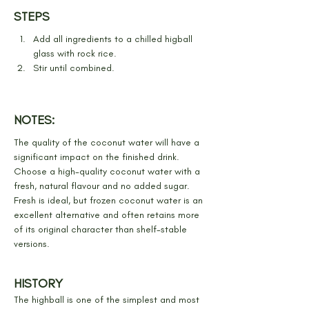
STEPS
Add all ingredients to a chilled higball 
glass with rock rice.
Stir until combined.
NOTES:
The quality of the coconut water will have a 
significant impact on the finished drink. 
Choose a high-quality coconut water with a 
fresh, natural flavour and no added sugar. 
Fresh is ideal, but frozen coconut water is an 
excellent alternative and often retains more 
of its original character than shelf-stable 
versions.
HISTORY
The highball is one of the simplest and most 