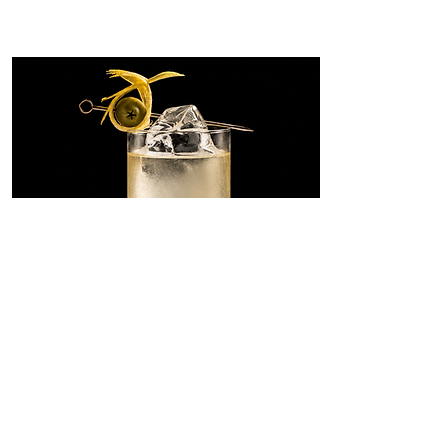
Dirty Martini
Highball