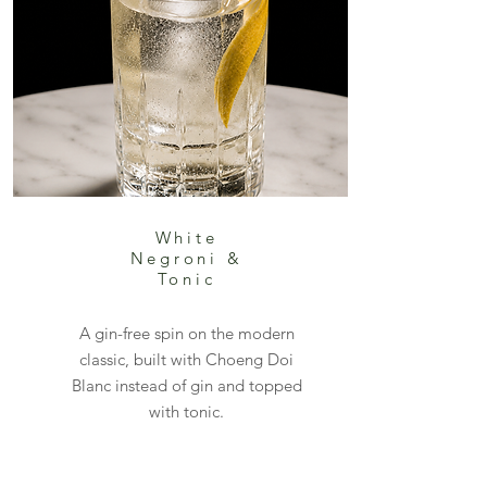
White
Negroni &
Tonic
A gin-free spin on the modern
classic, built with Choeng Doi
Blanc instead of gin and topped
with tonic.