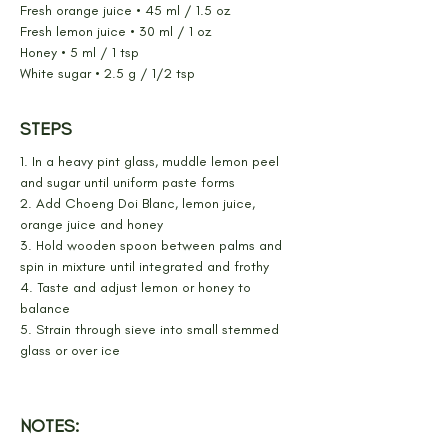
Fresh orange juice • 45 ml / 1.5 oz
Fresh lemon juice • 30 ml / 1 oz
Honey • 5 ml / 1 tsp
White sugar • 2.5 g / 1/2 tsp
STEPS
1. In a heavy pint glass, muddle lemon peel 
and sugar until uniform paste forms
2. Add Choeng Doi Blanc, lemon juice, 
orange juice and honey
3. Hold wooden spoon between palms and 
spin in mixture until integrated and frothy
4. Taste and adjust lemon or honey to 
balance
5. Strain through sieve into small stemmed 
glass or over ice
NOTES: