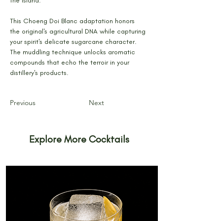
the island.
This Choeng Doi Blanc adaptation honors 
the original's agricultural DNA while capturing 
your spirit's delicate sugarcane character. 
The muddling technique unlocks aromatic 
compounds that echo the terroir in your 
distillery's products.
Previous
Next
Explore More Cocktails