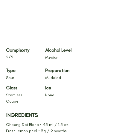
Complexity
Alcohol Level
2/5
Medium
Type
Preparation
Sour
Muddled
Glass
Ice
Stemless 
None
Coupe
INGREDIENTS
Choeng Doi Blanc • 45 ml / 1.5 oz
Fresh lemon peel • 3g / 2 swaths