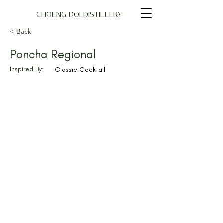
CHOENG DOI DISTILLERY
< Back
Poncha Regional
Inspired By:
Classic Cocktail