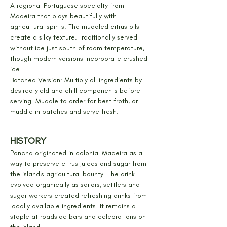
A regional Portuguese specialty from 
Madeira that plays beautifully with 
agricultural spirits. The muddled citrus oils 
create a silky texture. Traditionally served 
without ice just south of room temperature, 
though modern versions incorporate crushed 
ice.
Batched Version: Multiply all ingredients by 
desired yield and chill components before 
serving. Muddle to order for best froth, or 
muddle in batches and serve fresh.
HISTORY
Poncha originated in colonial Madeira as a 
way to preserve citrus juices and sugar from 
the island's agricultural bounty. The drink 
evolved organically as sailors, settlers and 
sugar workers created refreshing drinks from 
locally available ingredients. It remains a 
staple at roadside bars and celebrations on 