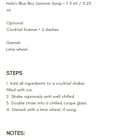
Hale's Blue Boy Jasmine Syrup • 7.5 ml / 0.25 
oz
Optional
Cocktail foamer • 2 dashes
Garnish
Lime wheel
STEPS
1. Add all ingredients to a cocktail shaker 
filled with ice.
2. Shake vigorously until well chilled.
3. Double strain into a chilled coupe glass.
4. Garnish with a lime wheel, if using.
NOTES: