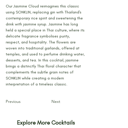
Our Jasmine Cloud reimagines this classic 
using SONKLIN, replacing gin with Thailand's 
contemporary rice spirit and sweetening the 
drink with jasmine syrup. Jasmine has long 
held a special place in Thai culture, where its 
delicate fragrance symbolises purity, 
respect, and hospitality. The flowers are 
woven into traditional garlands, offered at 
temples, and used to perfume drinking water, 
desserts, and tea. In this cocktail, jasmine 
brings a distinctly Thai floral character that 
complements the subtle grain notes of 
SONKLIN while creating a modern 
interpretation of a timeless classic.
Previous
Next
Explore More Cocktails