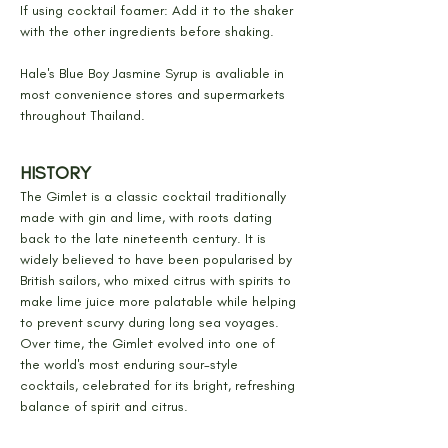
If using cocktail foamer: Add it to the shaker 
with the other ingredients before shaking.
Hale's Blue Boy Jasmine Syrup is avaliable in 
most convenience stores and supermarkets 
throughout Thailand.
HISTORY
The Gimlet is a classic cocktail traditionally 
made with gin and lime, with roots dating 
back to the late nineteenth century. It is 
widely believed to have been popularised by 
British sailors, who mixed citrus with spirits to 
make lime juice more palatable while helping 
to prevent scurvy during long sea voyages. 
Over time, the Gimlet evolved into one of 
the world's most enduring sour-style 
cocktails, celebrated for its bright, refreshing 
balance of spirit and citrus.