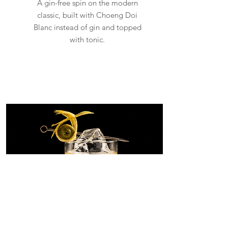
A gin-free spin on the modern
classic, built with Choeng Doi
Blanc instead of gin and topped
with tonic.