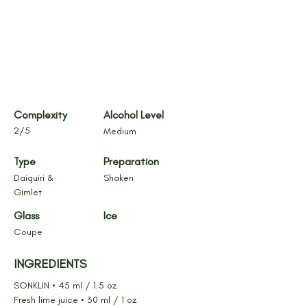
Complexity
Alcohol Level
2/5
Medium
Type
Preparation
Daiquiri & 
Shaken
Gimlet
Glass
Ice
Coupe
INGREDIENTS
SONKLIN • 45 ml / 1.5 oz
Fresh lime juice • 30 ml / 1 oz