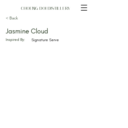
CHOENG DOI DISTILLERY
< Back
Jasmine Cloud
Inspired By:
Signature Serve