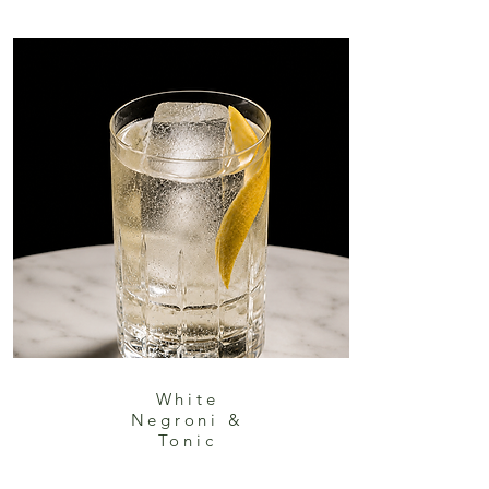
White
Negroni &
Tonic