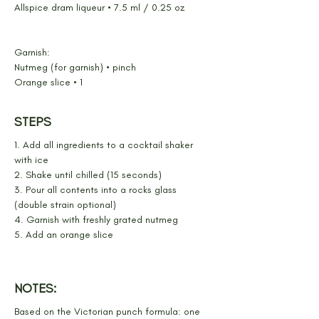
Allspice dram liqueur • 7.5 ml / 0.25 oz
Garnish:
Nutmeg (for garnish) • pinch
Orange slice • 1
STEPS
1. Add all ingredients to a cocktail shaker 
with ice
2. Shake until chilled (15 seconds)
3. Pour all contents into a rocks glass 
(double strain optional)
4. Garnish with freshly grated nutmeg
5. Add an orange slice
NOTES:
Based on the Victorian punch formula: one 