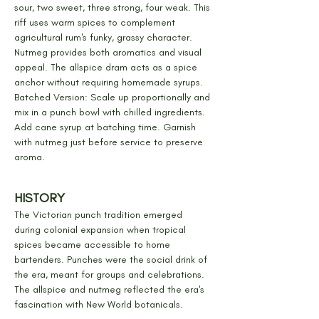
sour, two sweet, three strong, four weak. This 
riff uses warm spices to complement 
agricultural rum's funky, grassy character. 
Nutmeg provides both aromatics and visual 
appeal. The allspice dram acts as a spice 
anchor without requiring homemade syrups.
Batched Version: Scale up proportionally and 
mix in a punch bowl with chilled ingredients. 
Add cane syrup at batching time. Garnish 
with nutmeg just before service to preserve 
aroma.
HISTORY
The Victorian punch tradition emerged 
during colonial expansion when tropical 
spices became accessible to home 
bartenders. Punches were the social drink of 
the era, meant for groups and celebrations. 
The allspice and nutmeg reflected the era's 
fascination with New World botanicals.