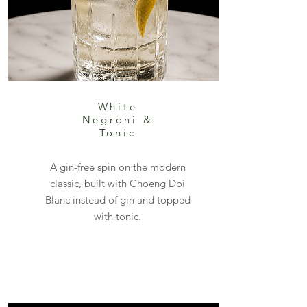
White
Negroni &
Tonic
A gin-free spin on the modern
classic, built with Choeng Doi
Blanc instead of gin and topped
with tonic.