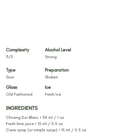
Complexity
Alcohol Level
3/5
Strong
Type
Preparation
Sour
Shaken
Glass
Ice
Old Fashioned
Fresh Ice
INGREDIENTS
Choeng Doi Blanc • 30 ml / 1 oz
Fresh lime juice • 15 ml / 0.5 oz
Cane syrup (or simple syrup) • 15 ml / 0.5 oz