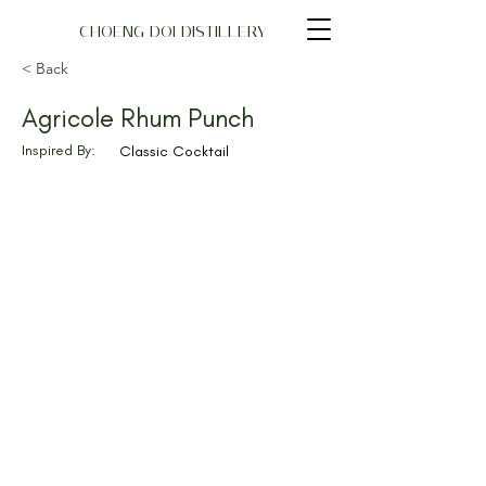
CHOENG DOI DISTILLERY
< Back
Agricole Rhum Punch
Inspired By:
Classic Cocktail