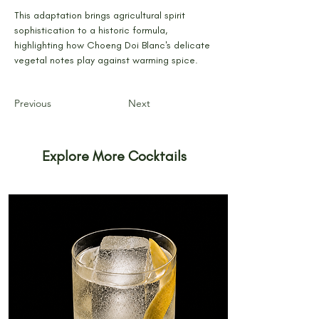
This adaptation brings agricultural spirit 
sophistication to a historic formula, 
highlighting how Choeng Doi Blanc's delicate 
vegetal notes play against warming spice.
Previous
Next
Explore More Cocktails