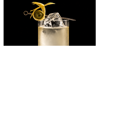
Dirty Martini
Highball
A tall, savory riff on the Dirty
Martini, built with SONKLIN in
place of gin and lengthened with