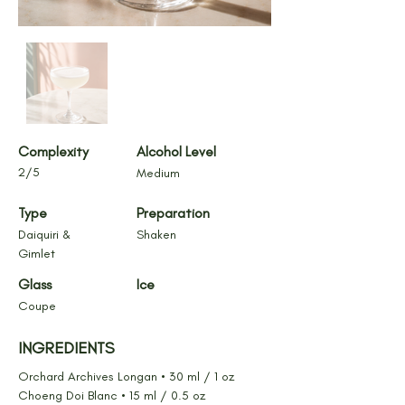
Complexity
Alcohol Level
2/5
Medium
Type
Preparation
Daiquiri & 
Shaken
Gimlet
Glass
Ice
Coupe
INGREDIENTS
Orchard Archives Longan • 30 ml / 1 oz
Choeng Doi Blanc • 15 ml / 0.5 oz