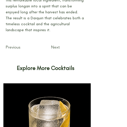
this remarkable local ingredient, transforming 
surplus longan into a spirit that can be 
enjoyed long after the harvest has ended. 
The result is a Daiquiri that celebrates both a 
timeless cocktail and the agricultural 
landscape that inspires it.
Previous
Next
Explore More Cocktails