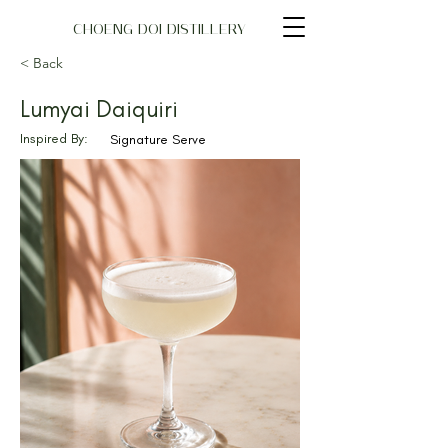
CHOENG DOI DISTILLERY
< Back
Lumyai Daiquiri
Inspired By:
Signature Serve