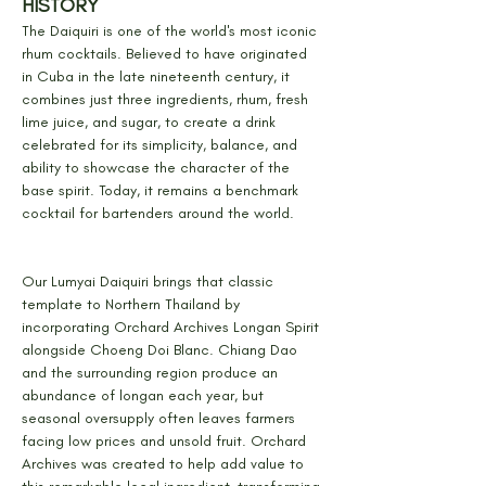
HISTORY
The Daiquiri is one of the world's most iconic 
rhum cocktails. Believed to have originated 
in Cuba in the late nineteenth century, it 
combines just three ingredients, rhum, fresh 
lime juice, and sugar, to create a drink 
celebrated for its simplicity, balance, and 
ability to showcase the character of the 
base spirit. Today, it remains a benchmark 
cocktail for bartenders around the world.
Our Lumyai Daiquiri brings that classic 
template to Northern Thailand by 
incorporating Orchard Archives Longan Spirit 
alongside Choeng Doi Blanc. Chiang Dao 
and the surrounding region produce an 
abundance of longan each year, but 
seasonal oversupply often leaves farmers 
facing low prices and unsold fruit. Orchard 
Archives was created to help add value to 