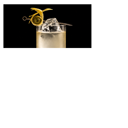
Dirty Martini
Highball
A tall, savory riff on the Dirty
Martini, built with SONKLIN in