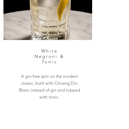
White
Negroni &
Tonic
A gin-free spin on the modern
classic, built with Choeng Doi
Blanc instead of gin and topped
with tonic.