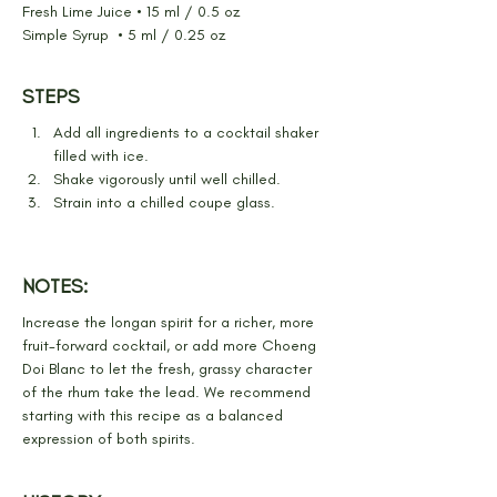
Fresh Lime Juice • 15 ml / 0.5 oz
Simple Syrup  • 5 ml / 0.25 oz
STEPS
Add all ingredients to a cocktail shaker 
filled with ice.
Shake vigorously until well chilled.
Strain into a chilled coupe glass.
NOTES:
Increase the longan spirit for a richer, more 
fruit-forward cocktail, or add more Choeng 
Doi Blanc to let the fresh, grassy character 
of the rhum take the lead. We recommend 
starting with this recipe as a balanced 
expression of both spirits.