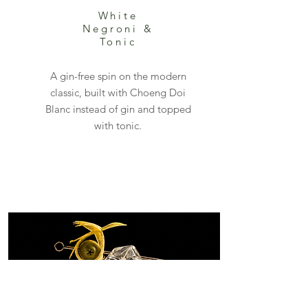
White
Negroni &
Tonic
A gin-free spin on the modern
classic, built with Choeng Doi
Blanc instead of gin and topped
with tonic.