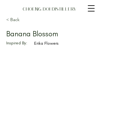
CHOENG DOI DISTILLERY
< Back
Banana Blossom
Inspired By:
Erika Flowers