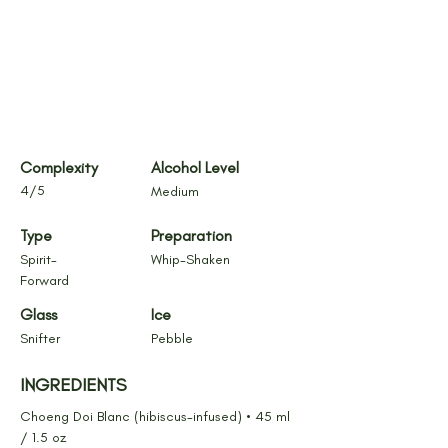
Complexity
Alcohol Level
4/5
Medium
Type
Preparation
Spirit-
Whip-Shaken
Forward
Glass
Ice
Snifter
Pebble
INGREDIENTS
Choeng Doi Blanc (hibiscus-infused) • 45 ml 
/ 1.5 oz