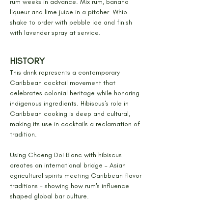
rum weeks in advance. Mix rum, banana 
liqueur and lime juice in a pitcher. Whip-
shake to order with pebble ice and finish 
with lavender spray at service.
HISTORY
This drink represents a contemporary 
Caribbean cocktail movement that 
celebrates colonial heritage while honoring 
indigenous ingredients. Hibiscus's role in 
Caribbean cooking is deep and cultural, 
making its use in cocktails a reclamation of 
tradition.
Using Choeng Doi Blanc with hibiscus 
creates an international bridge - Asian 
agricultural spirits meeting Caribbean flavor 
traditions - showing how rum's influence 
shaped global bar culture.