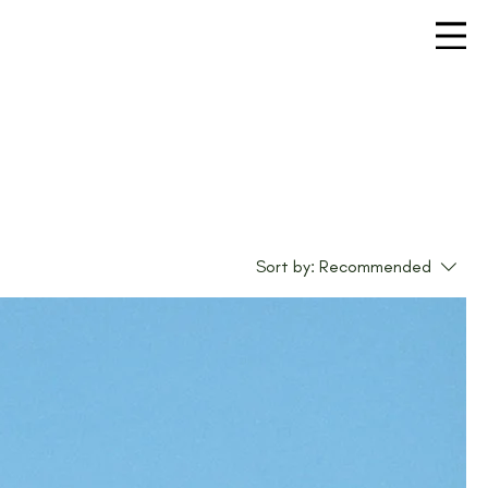
Sort by:
Recommended