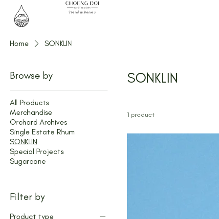
Home
SONKLIN
Browse by
SONKLIN
All Products
Merchandise
1 product
Orchard Archives
Single Estate Rhum
SONKLIN
Special Projects
Sugarcane
Filter by
Product type