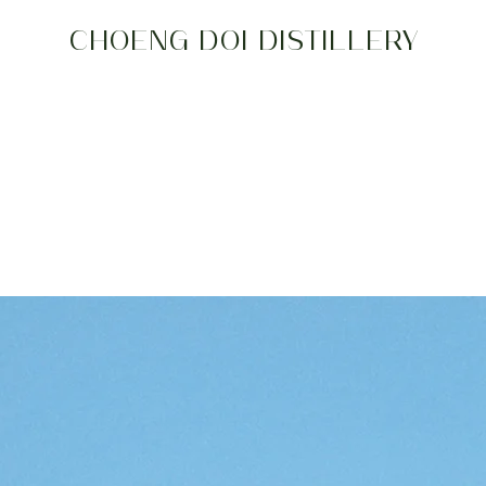
CHOENG DOI DISTILLERY