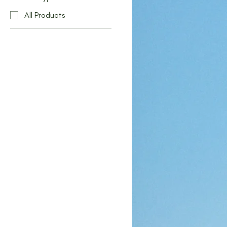
All Products