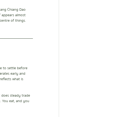
Luang Chiang Dao 
lf appears almost 
entre of things.
 to settle before 
erates early and 
eflects what is 
t does steady trade 
e. You eat, and you 