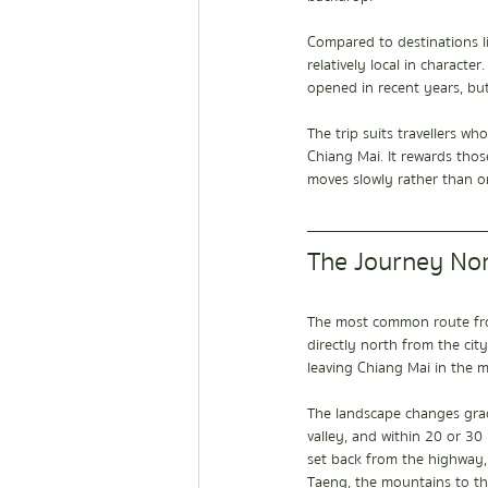
Compared to destinations l
relatively local in charact
opened in recent years, but
The trip suits travellers 
Chiang Mai. It rewards thos
moves slowly rather than on
The Journey No
The most common route fro
directly north from the cit
leaving Chiang Mai in the m
The landscape changes grad
valley, and within 20 or 30 
set back from the highway,
Taeng, the mountains to th