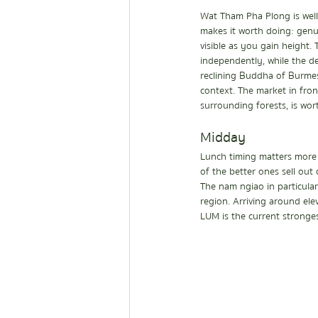
Wat Tham Pha Plong is well 
makes it worth doing: genui
visible as you gain height.
independently, while the d
reclining Buddha of Burmese
context. The market in fro
surrounding forests, is wor
Midday
Lunch timing matters more 
of the better ones sell out 
The nam ngiao in particular
region. Arriving around ele
LUM is the current strongest