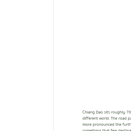
Chiang Dao sits roughly 70 
different world. The road p
more pronounced the furthe
something that few destinat