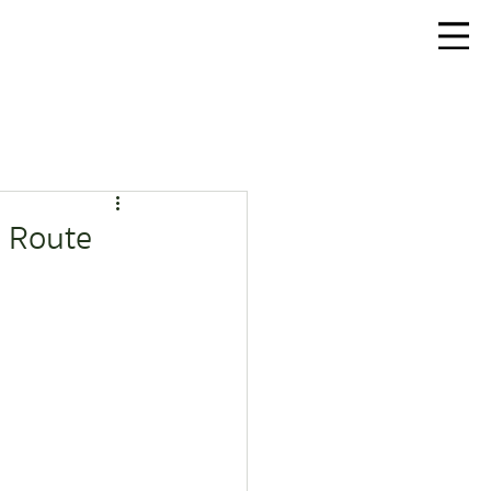
r Route