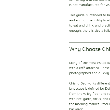
is not manufactured for visi
This guide is intended to 
and enough flexibility to al
to eat and drink, and pract
enough, there is also a fulle
Why Choose Chia
Many of the most visited da
with a café attached. These
photographed and quickly
Chiang Dao works differentl
landscape is defined by Doi
from the valley floor and re
with rice, garlic, citrus, a
the morning market. Produc
backdrop.