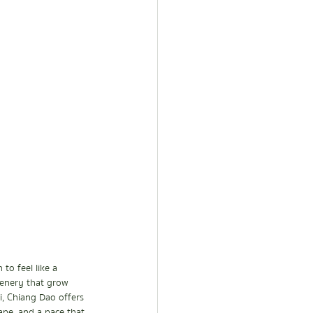
to feel like a 
cenery that grow 
, Chiang Dao offers 
ape, and a pace that 