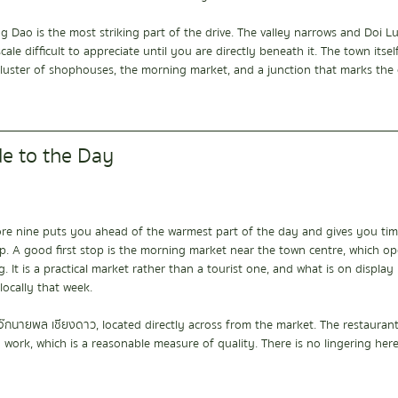
g Dao is the most striking part of the drive. The valley narrows and Doi 
cale difficult to appreciate until you are directly beneath it. The town itse
uster of shophouses, the morning market, and a junction that marks the c
de to the Day
ore nine puts you ahead of the warmest part of the day and gives you time
p. A good first stop is the morning market near the town centre, which op
It is a practical market rather than a tourist one, and what is on display r
ocally that week.
โจ๊กนายพล เชียงดาว, located directly across from the market. The restauran
 work, which is a reasonable measure of quality. There is no lingering her