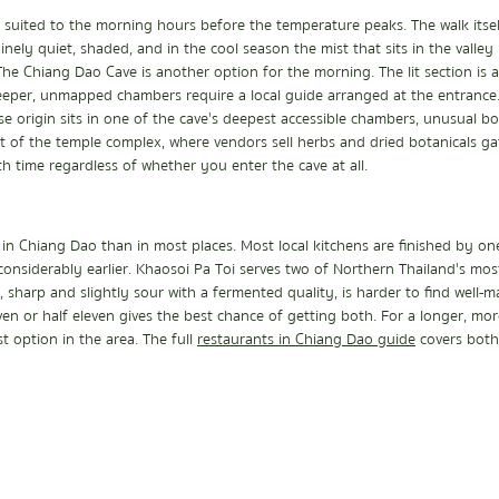
suited to the morning hours before the temperature peaks. The walk itself
nely quiet, shaded, and in the cool season the mist that sits in the valle
 The Chiang Dao Cave is another option for the morning. The lit section is a
eeper, unmapped chambers require a local guide arranged at the entrance. 
 origin sits in one of the cave's deepest accessible chambers, unusual bo
nt of the temple complex, where vendors sell herbs and dried botanicals g
th time regardless of whether you enter the cave at all.
in Chiang Dao than in most places. Most local kitchens are finished by on
considerably earlier. Khaosoi Pa Toi serves two of Northern Thailand's most 
, sharp and slightly sour with a fermented quality, is harder to find well-m
ven or half eleven gives the best chance of getting both. For a longer, mor
 option in the area. The full 
restaurants in Chiang Dao guide
  covers both