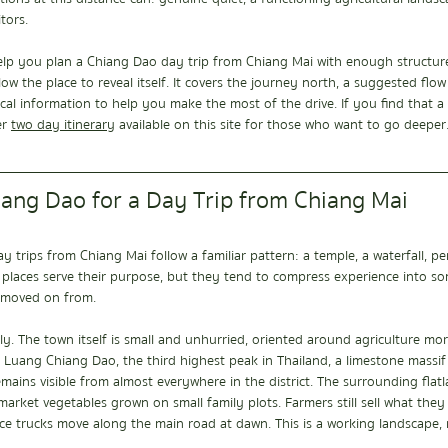
tors.
help you plan a Chiang Dao day trip from Chiang Mai with enough structure
low the place to reveal itself. It covers the journey north, a suggested flo
ical information to help you make the most of the drive. If you find that a 
r 
two day itinerary
  available on this site for those who want to go deeper
ng Dao for a Day Trip from Chiang Mai
y trips from Chiang Mai follow a familiar pattern: a temple, a waterfall, p
 places serve their purpose, but they tend to compress experience into so
 moved on from.
y. The town itself is small and unhurried, oriented around agriculture mo
 Luang Chiang Dao, the third highest peak in Thailand, a limestone massif 
mains visible from almost everywhere in the district. The surrounding flatla
nd market vegetables grown on small family plots. Farmers still sell what the
e trucks move along the main road at dawn. This is a working landscape, n