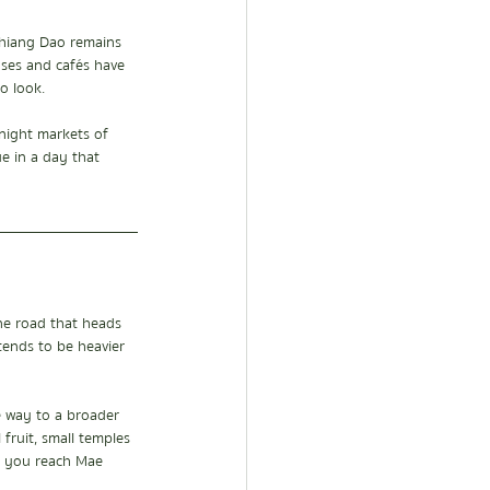
Chiang Dao remains 
uses and cafés have 
o look.
night markets of 
e in a day that 
e road that heads 
tends to be heavier 
e way to a broader 
 fruit, small temples 
e you reach Mae 