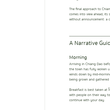
The final approach to Chian
comes into view ahead, its s
without announcement: a cl
A Narrative Gui
Morning
Arriving in Chiang Dao bef
the town has fully woken u
winds down by mid-morning. 
being grown and gathered l
Breakfast is best taken at 
with people on their way to
continue with your day.