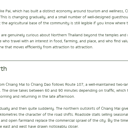
ike Pai, which has built a distinct economy around tourism and wellness, 
er. This is changing gradually, and a small number of well-designed guestho
 the agricultural base of the community is still legible if you know where t
who are genuinely curious about Northern Thailand beyond the temples and 
e who travel with an interest in food, farming, and place, and who find valu
e that moves efficiently from attraction to attraction.
rth
m Chiang Mai to Chiang Dao follows Route 107, a well-maintained two-lan
y. The drive takes between 60 and 90 minutes depending on traffic, which 
orning and returning in the late afternoon.
ually and then quite suddenly. The northern outskirts of Chiang Mai giv
kilometres the character of the road shifts. Roadside stalls selling seasonal
 and open farmland replace the commercial sprawl of the city. By the tim
e east and west have drawn noticeably closer.