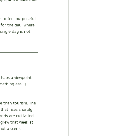
 to feel purposeful 
w for the day, where 
single day is not 
.
erhaps a viewpoint 
mething easily 
re than tourism. The 
that rises sharply 
nds are cultivated, 
y grew that week at 
ot a scenic 