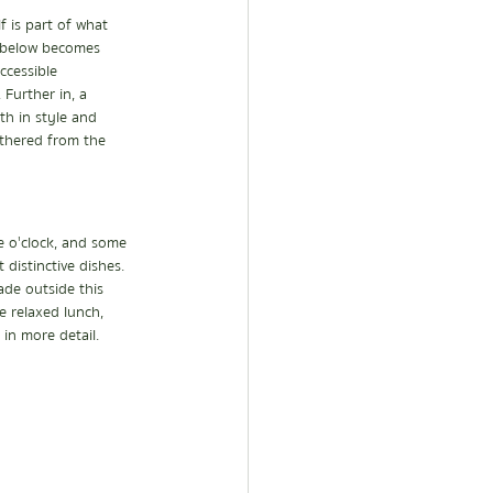
 is part of what 
y below becomes 
ccessible 
Further in, a 
th in style and 
athered from the 
e o'clock, and some 
distinctive dishes. 
ade outside this 
e relaxed lunch, 
 in more detail.