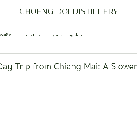
CHOENG DOI DISTILLERY
ารผลิต
cocktails
visit chiang dao
ay Trip from Chiang Mai: A Slowe