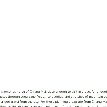
kilometres north of Chiang Mai, close enough to visit in a day, far enough 
asses through sugarcane fields, rice paddies, and stretches of mountain s
r you travel from the city. For those planning a day trip from Chiang Mai
ions at this distance can: genuine quiet, a functioning agricultural landsc