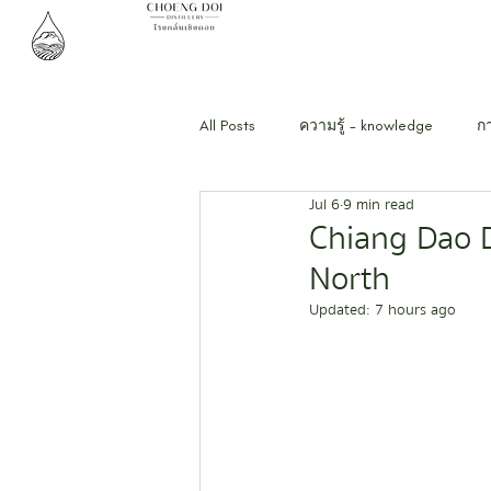
All Posts
ความรู้ - knowledge
ก
Jul 6
9 min read
Chiang Dao D
North
Updated:
7 hours ago